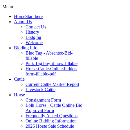
Menu
Home
Start here
About Us
Contact Us
History
Lodging
Welcome
Bidding Info
Blue Tag - Absentee-Bid-
fillable
Pink Tag buy-it-now-fillable
Horse-Cattle-Online-bidder-
form-fillable-pdf
Cattle
Current Cattle Market Report
Livestock Cattle
Horse
Consignment Form
Lolli Horse - Cattle Online Bid
Approval Form
Frequently Asked Questions
Online Bidding Information
2026 Horse Sale Schedule