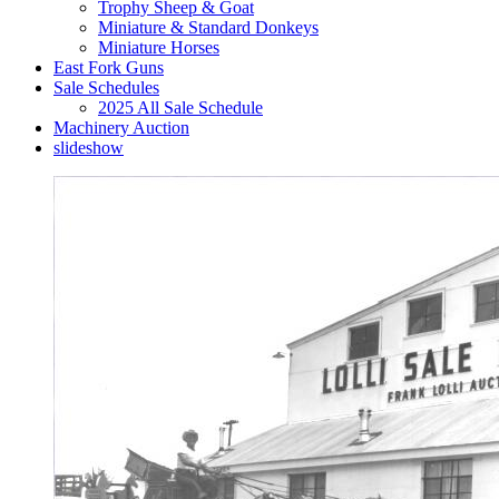
Trophy Sheep & Goat
Miniature & Standard Donkeys
Miniature Horses
East Fork Guns
Sale Schedules
2025 All Sale Schedule
Machinery Auction
slideshow