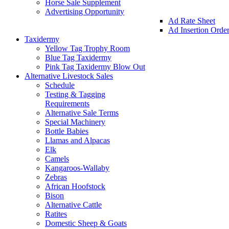
Horse Sale Supplement
Advertising Opportunity
Ad Rate Sheet
Ad Insertion Orde
Taxidermy
Yellow Tag Trophy Room
Blue Tag Taxidermy
Pink Tag Taxidermy Blow Out
Alternative Livestock Sales
Schedule
Testing & Tagging
Requirements
Alternative Sale Terms
Special Machinery
Bottle Babies
Llamas and Alpacas
Elk
Camels
Kangaroos-Wallaby
Zebras
African Hoofstock
Bison
Alternative Cattle
Ratites
Domestic Sheep & Goats