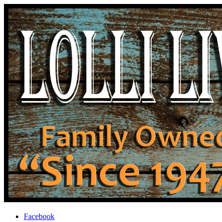
Facebook