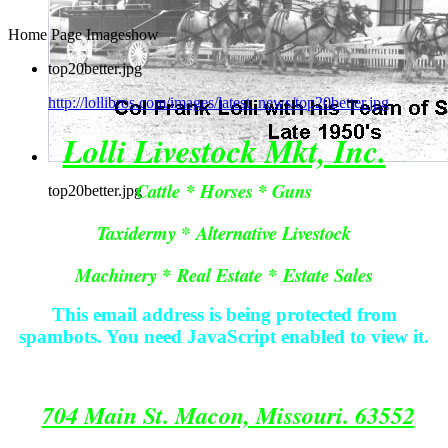
Home Page Imageshow
top20better.jpg
http://lollibros.com/images/latest_news/top20better.jpg
Lolli Livestock Mkt, Inc.
Cattle * Horses * Guns
top20better.jpg
Taxidermy * Alternative Livestock
Machinery *
Real Estate
*
Estate Sales
This email address is being protected from
spambots. You need JavaScript enabled to view it.
704 Main St. Macon, Missouri. 63552