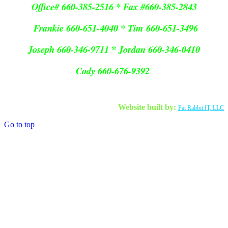
Office# 660-385-2516 * Fax #660-385-2843
Frankie 660-651-4040 * Tim 660-651-3496
Joseph 660-346-9711 * Jordan 660-346-0410
Cody 660-676-9392
Website built by:
Fat Rabbit IT, LLC
Go to top