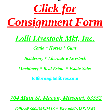
Click for
Consignment Form
Lolli Livestock Mkt, Inc.
Cattle * Horses * Guns
Taxidermy * Alternative Livestock
Machinery *
Real Estate
*
Estate Sales
lollibros@lollibros.com
704 Main St. Macon, Missouri. 63552
Office# 660-385-2516 * Fax #660-385-2843