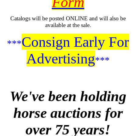
Form
Catalogs will be posted ONLINE and will also be
available at the sale.
Consign Early For
***
Advertising
***
We've been holding
horse auctions for
over 75 years!