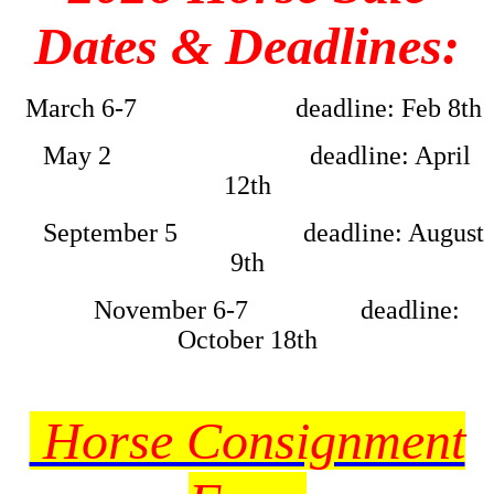
Dates & Deadlines:
March 6-7 deadline: Feb 8th
May 2 deadline: April
12th
September 5 deadline: August
9th
November 6-7 deadline:
October 18th
Horse Consignment