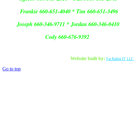
Frankie 660-651-4040 * Tim 660-651-3496
Joseph 660-346-9711 * Jordan 660-346-0410
Cody 660-676-9392
Website built by:
Fat Rabbit IT, LLC
Go to top