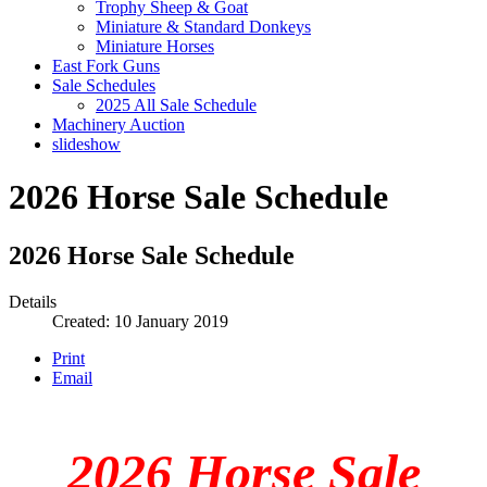
Trophy Sheep & Goat
Miniature & Standard Donkeys
Miniature Horses
East Fork Guns
Sale Schedules
2025 All Sale Schedule
Machinery Auction
slideshow
2026 Horse Sale Schedule
2026 Horse Sale Schedule
Details
Created: 10 January 2019
Print
Email
2026 Horse Sale