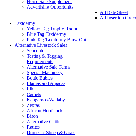
Horse Sale Supplement
Advertising Opportunity
Ad Rate Sheet
Ad Insertion Orde
Taxidermy
Yellow Tag Trophy Room
Blue Tag Taxidermy
Pink Tag Taxidermy Blow Out
Alternative Livestock Sales
Schedule
Testing & Tagging
Requirements
Alternative Sale Terms
Special Machinery
Bottle Babies
Llamas and Alpacas
Elk
Camels
Kangaroos-Wallaby
Zebras
African Hoofstock
Bison
Alternative Cattle
Ratites
Domestic Sheep & Goats