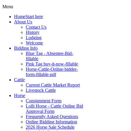
Menu
Home
Start here
About Us
Contact Us
History
Lodging
Welcome
Bidding Info
Blue Tag - Absentee-Bid-
fillable
Pink Tag buy-it-now-fillable
Horse-Cattle-Online-bidder-
form-fillable-pdf
Cattle
Current Cattle Market Report
Livestock Cattle
Horse
Consignment Form
Lolli Horse - Cattle Online Bid
Approval Form
Frequently Asked Questions
Online Bidding Information
2026 Horse Sale Schedule