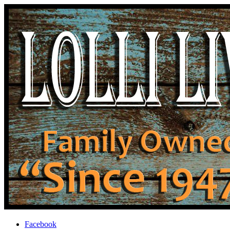
Facebook